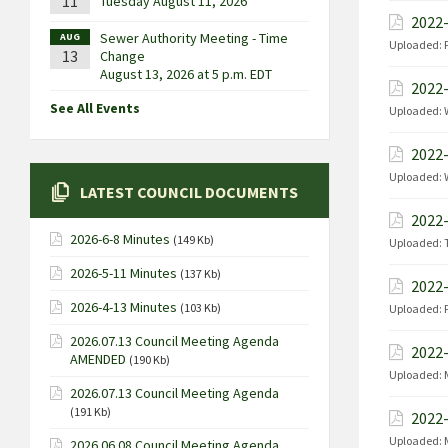
11
Tuesday August 11, 2026
2022-
Sewer Authority Meeting - Time
AUG
Uploaded:
13
Change
August 13, 2026 at 5 p.m. EDT
2022-
See All Events
Uploaded:
2022-
Uploaded:
LATEST COUNCIL DOCUMENTS
2022-
2026-6-8 Minutes
(149 Kb)
Uploaded:
2026-5-11 Minutes
(137 Kb)
2022-
2026-4-13 Minutes
(103 Kb)
Uploaded:
2026.07.13 Council Meeting Agenda
2022-
AMENDED
(190 Kb)
Uploaded:
2026.07.13 Council Meeting Agenda
(191 Kb)
2022-
Uploaded:
2026.06.08 Council Meeting Agenda