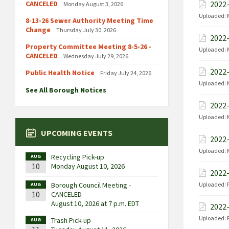
CANCELED
2022-
Monday August 3, 2026
Uploaded:
8-13-26 Sewer Authority Meeting Time
Change
Thursday July 30, 2026
2022-
Property Committee Meeting 8-5-26 -
Uploaded:
CANCELED
Wednesday July 29, 2026
2022-
Public Health Notice
Friday July 24, 2026
Uploaded:
See All Borough Notices
2022-
Uploaded:
UPCOMING EVENTS
2022-
Uploaded:
Recycling Pick-up
AUG
10
Monday August 10, 2026
2022-
Borough Council Meeting -
Uploaded:
AUG
10
CANCELED
August 10, 2026 at 7 p.m. EDT
2022-
Uploaded:
Trash Pick-up
AUG