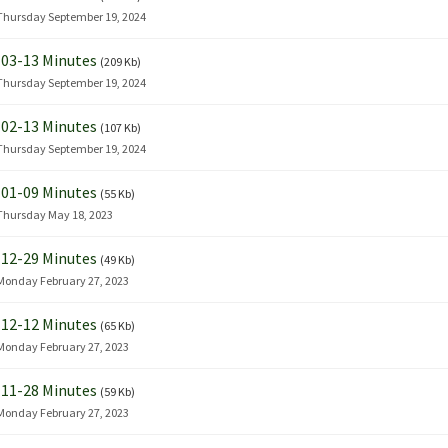
Thursday September 19, 2024
03-13 Minutes
(209 Kb)
Thursday September 19, 2024
02-13 Minutes
(107 Kb)
Thursday September 19, 2024
01-09 Minutes
(55 Kb)
Thursday May 18, 2023
12-29 Minutes
(49 Kb)
Monday February 27, 2023
12-12 Minutes
(65 Kb)
Monday February 27, 2023
11-28 Minutes
(59 Kb)
Monday February 27, 2023