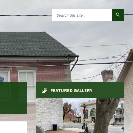
FEATURED GALLERY