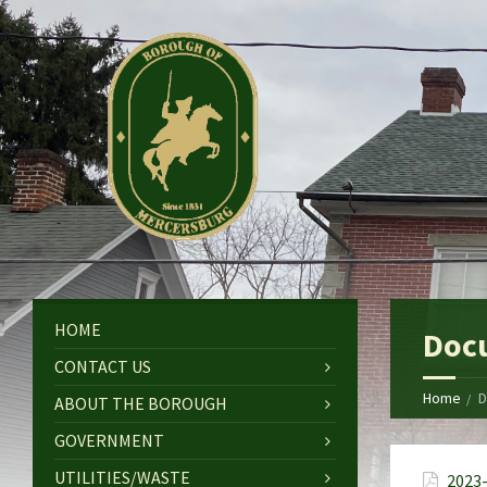
HOME
Doc
CONTACT US
Home
D
ABOUT THE BOROUGH
GOVERNMENT
UTILITIES/WASTE
2023-