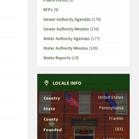
RFPs
(9)
Sewer Authority Agendas
(176)
Sewer Authority Minutes
(158)
Water Authority Agendas
(177)
Water Authority Minutes
(165)
Water Reports
(19)
LOCALE INFO
United States
Country
Pennsylvania
State
Franklin
County
1831
Founded