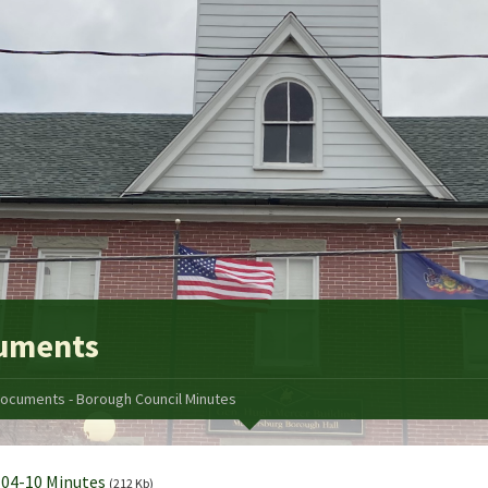
uments
ocuments - Borough Council Minutes
04-10 Minutes
(212 Kb)