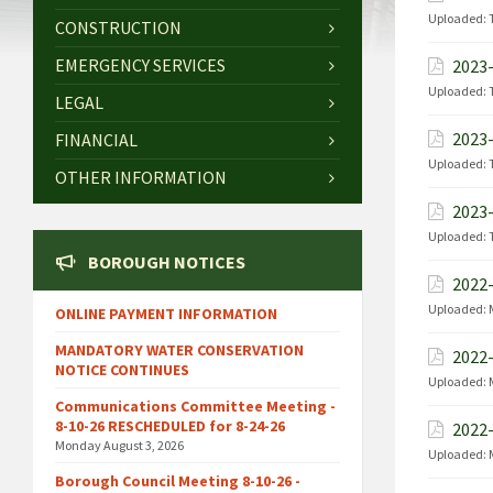
Uploaded:
CONSTRUCTION
EMERGENCY SERVICES
2023-
Uploaded:
LEGAL
2023-
FINANCIAL
Uploaded:
OTHER INFORMATION
2023-
Uploaded:
BOROUGH NOTICES
2022-
Uploaded:
ONLINE PAYMENT INFORMATION
MANDATORY WATER CONSERVATION
2022-
NOTICE CONTINUES
Uploaded:
Communications Committee Meeting -
8-10-26 RESCHEDULED for 8-24-26
2022-
Monday August 3, 2026
Uploaded:
Borough Council Meeting 8-10-26 -