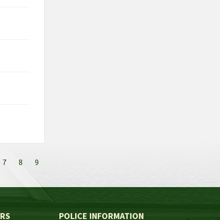
7
8
9
ERS
POLICE INFORMATION