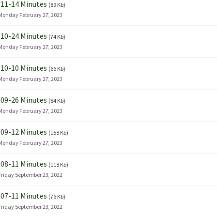
11-14 Minutes
(89 Kb)
Monday February 27, 2023
10-24 Minutes
(74 Kb)
Monday February 27, 2023
10-10 Minutes
(66 Kb)
Monday February 27, 2023
09-26 Minutes
(84 Kb)
Monday February 27, 2023
09-12 Minutes
(158 Kb)
Monday February 27, 2023
08-11 Minutes
(118 Kb)
Friday September 23, 2022
07-11 Minutes
(76 Kb)
Friday September 23, 2022