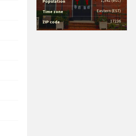
1,542 (est.)
Population
Eastern (EST)
Time zone
17236
ZIP code