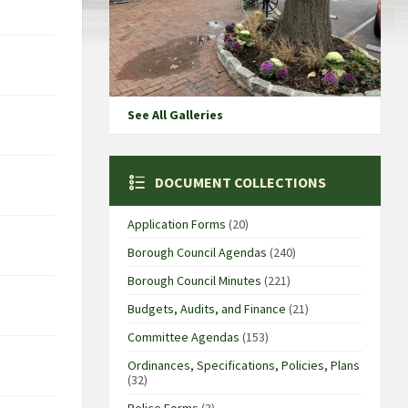
See All Galleries
DOCUMENT COLLECTIONS
Application Forms
(20)
Borough Council Agendas
(240)
Borough Council Minutes
(221)
Budgets, Audits, and Finance
(21)
Committee Agendas
(153)
Ordinances, Specifications, Policies, Plans
(32)
Police Forms
(3)