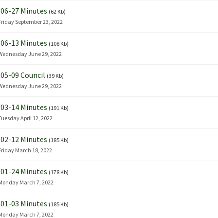
06-27 Minutes
(62 Kb)
Friday September 23, 2022
06-13 Minutes
(108 Kb)
Wednesday June 29, 2022
05-09 Council
(39 Kb)
Wednesday June 29, 2022
03-14 Minutes
(191 Kb)
Tuesday April 12, 2022
02-12 Minutes
(185 Kb)
Friday March 18, 2022
01-24 Minutes
(178 Kb)
Monday March 7, 2022
01-03 Minutes
(185 Kb)
Monday March 7, 2022