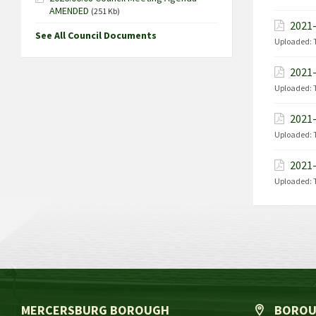
AMENDED
(251 Kb)
2021-
See All Council Documents
Uploaded:
2021-
Uploaded:
2021-
Uploaded:
2021-
Uploaded:
MERCERSBURG BOROUGH
BOROU