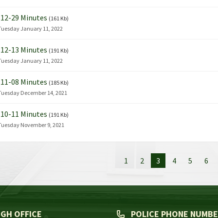
12-29 Minutes
(161 Kb)
Tuesday January 11, 2022
12-13 Minutes
(191 Kb)
Tuesday January 11, 2022
11-08 Minutes
(185 Kb)
Tuesday December 14, 2021
10-11 Minutes
(191 Kb)
Tuesday November 9, 2021
1
2
3
4
5
6
GH OFFICE
POLICE PHONE NUMB