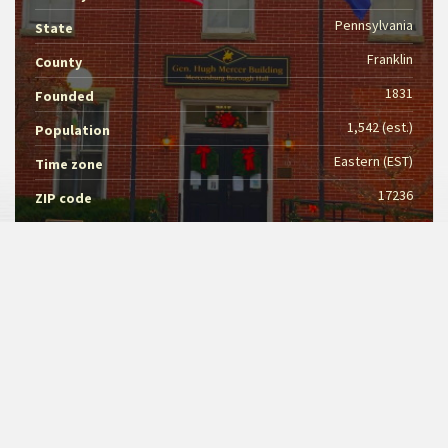
Pennsylvania
State
Franklin
County
1831
Founded
1,542 (est.)
Population
Eastern (EST)
Time zone
17236
ZIP code
MERCERSBURG BOROUGH
Kelani Craig
Council President