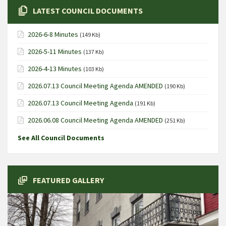
LATEST COUNCIL DOCUMENTS
2026-6-8 Minutes
(149 Kb)
2026-5-11 Minutes
(137 Kb)
2026-4-13 Minutes
(103 Kb)
2026.07.13 Council Meeting Agenda AMENDED
(190 Kb)
2026.07.13 Council Meeting Agenda
(191 Kb)
2026.06.08 Council Meeting Agenda AMENDED
(251 Kb)
See All Council Documents
FEATURED GALLERY