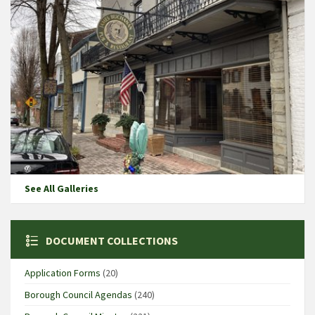
See All Galleries
DOCUMENT COLLECTIONS
Application Forms
(20)
Borough Council Agendas
(240)