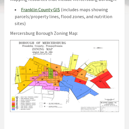
Franklin County GIS
(includes maps showing
parcels/property lines, flood zones, and nutrition
sites)
Mercersburg Borough Zoning Map: