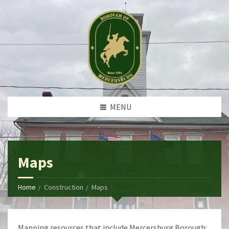
MENU
Maps
Home
Construction
Maps
Mapping resources that include Mercersburg Borough: