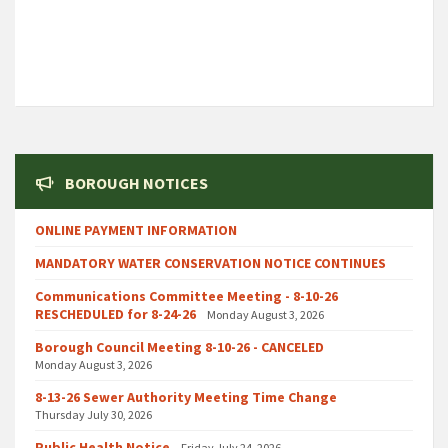
BOROUGH NOTICES
ONLINE PAYMENT INFORMATION
MANDATORY WATER CONSERVATION NOTICE CONTINUES
Communications Committee Meeting - 8-10-26
RESCHEDULED for 8-24-26
Monday August 3, 2026
Borough Council Meeting 8-10-26 - CANCELED
Monday August 3, 2026
8-13-26 Sewer Authority Meeting Time Change
Thursday July 30, 2026
Public Health Notice
Friday July 24, 2026