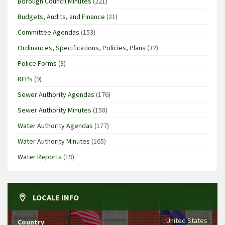
Borough Council Minutes
(221)
Budgets, Audits, and Finance
(21)
Committee Agendas
(153)
Ordinances, Specifications, Policies, Plans
(32)
Police Forms
(3)
RFPs
(9)
Sewer Authority Agendas
(176)
Sewer Authority Minutes
(158)
Water Authority Agendas
(177)
Water Authority Minutes
(165)
Water Reports
(19)
LOCALE INFO
United States
Country