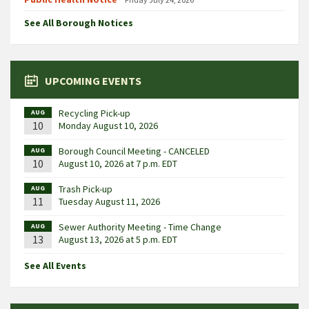
See All Borough Notices
UPCOMING EVENTS
Recycling Pick-up
AUG
10
Monday August 10, 2026
Borough Council Meeting - CANCELED
AUG
10
August 10, 2026 at 7 p.m. EDT
Trash Pick-up
AUG
11
Tuesday August 11, 2026
Sewer Authority Meeting - Time Change
AUG
13
August 13, 2026 at 5 p.m. EDT
See All Events