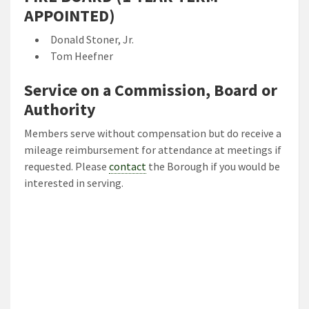
APPOINTED)
Donald Stoner, Jr.
Tom Heefner
Service on a Commission, Board or
Authority
Members serve without compensation but do receive a
mileage reimbursement for attendance at meetings if
requested. Please
contact
the Borough if you would be
interested in serving.