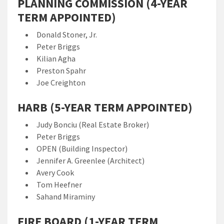
PLANNING COMMISSION (4-YEAR
TERM APPOINTED)
Donald Stoner, Jr.
Peter Briggs
Kilian Agha
Preston Spahr
Joe Creighton
HARB (5-YEAR TERM APPOINTED)
Judy Bonciu (Real Estate Broker)
Peter Briggs
OPEN (Building Inspector)
Jennifer A. Greenlee (Architect)
Avery Cook
Tom Heefner
Sahand Miraminy
FIRE BOARD (1-YEAR TERM