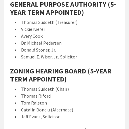
GENERAL PURPOSE AUTHORITY (5-
YEAR TERM APPOINTED)
Thomas Suddeth (Treasurer)
Vickie Kiefer
Avery Cook
Dr. Michael Pedersen
Donald Stoner, Jr.
Samuel E. Wiser, Jr., Solicitor
ZONING HEARING BOARD (5-YEAR
TERM APPOINTED)
Thomas Suddeth (Chair)
Thomas Riford
Tom Ralston
Catalin Bonciu (Alternate)
Jeff Evans, Solicitor