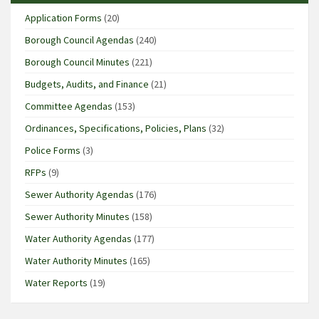
Application Forms
(20)
Borough Council Agendas
(240)
Borough Council Minutes
(221)
Budgets, Audits, and Finance
(21)
Committee Agendas
(153)
Ordinances, Specifications, Policies, Plans
(32)
Police Forms
(3)
RFPs
(9)
Sewer Authority Agendas
(176)
Sewer Authority Minutes
(158)
Water Authority Agendas
(177)
Water Authority Minutes
(165)
Water Reports
(19)