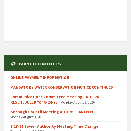
BOROUGH NOTICES
ONLINE PAYMENT INFORMATION
MANDATORY WATER CONSERVATION NOTICE CONTINUES
Communications Committee Meeting - 8-10-26
RESCHEDULED for 8-24-26
Monday August 3, 2026
Borough Council Meeting 8-10-26 - CANCELED
Monday August 3, 2026
8-13-26 Sewer Authority Meeting Time Change