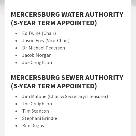
MERCERSBURG WATER AUTHORITY
(5-YEAR TERM APPOINTED)
Ed Twine (Chair)
Jason Frey (Vice-Chair)
Dr. Michael Pedersen
Jacob Morgan
Joe Creighton
MERCERSBURG SEWER AUTHORITY
(5-YEAR TERM APPOINTED)
Jim Malone (Chair & Secretary/Treasurer)
Joe Creighton
Tim Stanton
Stephani Brindle
Ben Dugas