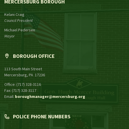
MERCERSBURG BOROUGH
Kelani Craig
Council President
Michael Pedersen
Mayor
BOROUGH OFFICE
113 South Main Street
Mercersburg, PA 17236
Office: (717) 328-3116
Fax: (717) 328-3117
Email:
boroughmanager@mercersburg.org
POLICE PHONE NUMBERS