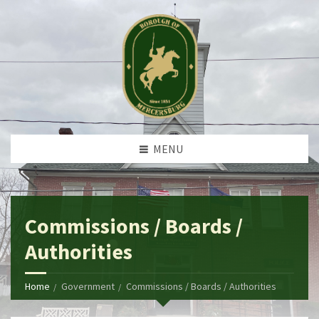
MENU
Commissions / Boards /
Authorities
Home
Government
Commissions / Boards / Authorities