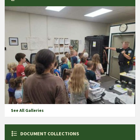
See All Galleries
DOCUMENT COLLECTIONS