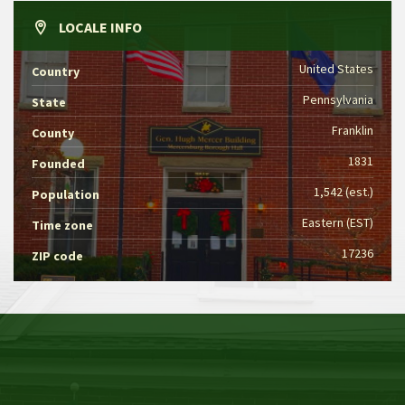
LOCALE INFO
United States
Country
Pennsylvania
State
Franklin
County
1831
Founded
1,542 (est.)
Population
Eastern (EST)
Time zone
17236
ZIP code