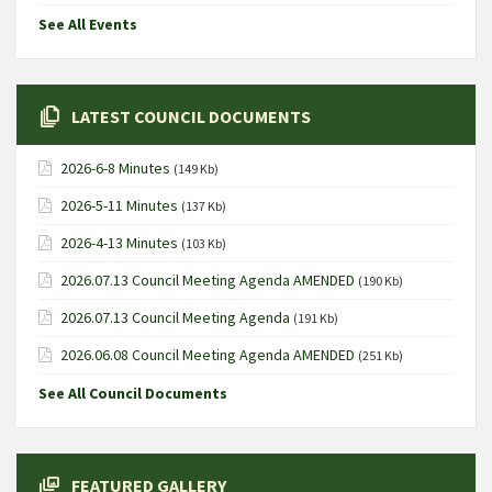
See All Events
LATEST COUNCIL DOCUMENTS
2026-6-8 Minutes
(149 Kb)
2026-5-11 Minutes
(137 Kb)
2026-4-13 Minutes
(103 Kb)
2026.07.13 Council Meeting Agenda AMENDED
(190 Kb)
2026.07.13 Council Meeting Agenda
(191 Kb)
2026.06.08 Council Meeting Agenda AMENDED
(251 Kb)
See All Council Documents
FEATURED GALLERY