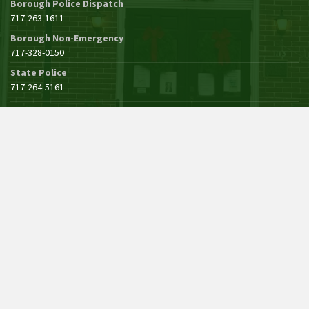
Borough Police Dispatch
717-263-1611
Borough Non-Emergency
717-328-0150
State Police
717-264-5161
See All Borough Phone Numbers
POLICE INFORMATION
John Zechman, Chief
Announcements
© 2021 - 2026 Borough of Mercersburg, Pennsylvania. All Rights Reserved.