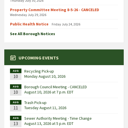
Thursday July 30, 2026
Property Committee Meeting 8-5-26 - CANCELED
Wednesday July 29, 2026
Public Health Notice
Friday July 24, 2026
See All Borough Notices
UPCOMING EVENTS
Recycling Pick-up
AUG
10
Monday August 10, 2026
Borough Council Meeting - CANCELED
AUG
10
August 10, 2026 at 7 p.m. EDT
Trash Pick-up
AUG
11
Tuesday August 11, 2026
Sewer Authority Meeting - Time Change
AUG
13
August 13, 2026 at 5 p.m. EDT