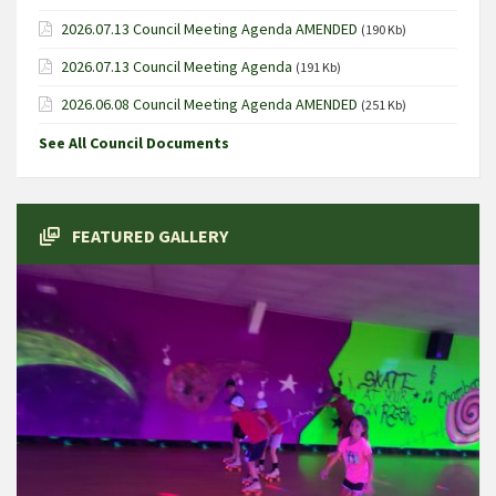
2026.07.13 Council Meeting Agenda AMENDED
(190 Kb)
2026.07.13 Council Meeting Agenda
(191 Kb)
2026.06.08 Council Meeting Agenda AMENDED
(251 Kb)
See All Council Documents
FEATURED GALLERY