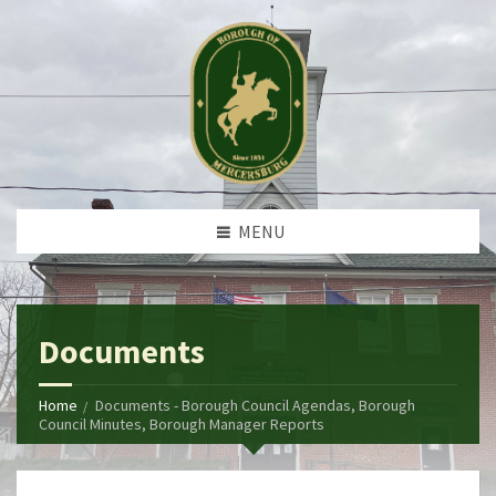
MENU
Documents
Home
Documents - Borough Council Agendas, Borough
Council Minutes, Borough Manager Reports