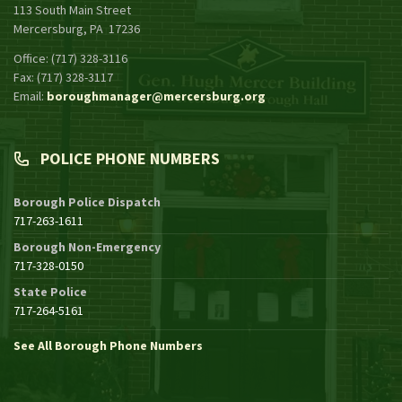
113 South Main Street
Mercersburg, PA 17236
Office: (717) 328-3116
Fax: (717) 328-3117
Email:
boroughmanager@mercersburg.org
POLICE PHONE NUMBERS
Borough Police Dispatch
717-263-1611
Borough Non-Emergency
717-328-0150
State Police
717-264-5161
See All Borough Phone Numbers