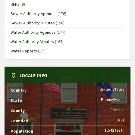
RFPs
(9)
Sewer Authority Agendas
(176)
Sewer Authority Minutes
(158)
Water Authority Agendas
(177)
Water Authority Minutes
(165)
Water Reports
(19)
LOCALE INFO
United States
Country
Pennsylvania
State
Franklin
County
1831
Founded
1,542 (est.)
Population