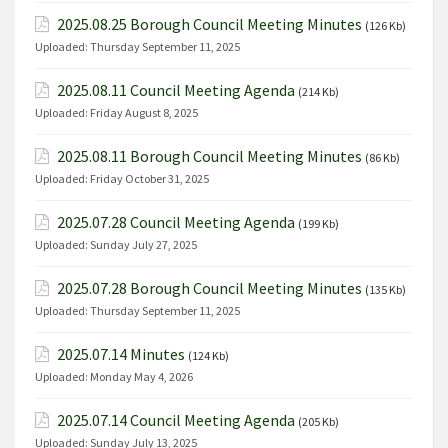
2025.08.25 Borough Council Meeting Minutes
(126 Kb)
Uploaded:
Thursday September 11, 2025
2025.08.11 Council Meeting Agenda
(214 Kb)
Uploaded:
Friday August 8, 2025
2025.08.11 Borough Council Meeting Minutes
(86 Kb)
Uploaded:
Friday October 31, 2025
2025.07.28 Council Meeting Agenda
(199 Kb)
Uploaded:
Sunday July 27, 2025
2025.07.28 Borough Council Meeting Minutes
(135 Kb)
Uploaded:
Thursday September 11, 2025
2025.07.14 Minutes
(124 Kb)
Uploaded:
Monday May 4, 2026
2025.07.14 Council Meeting Agenda
(205 Kb)
Uploaded:
Sunday July 13, 2025