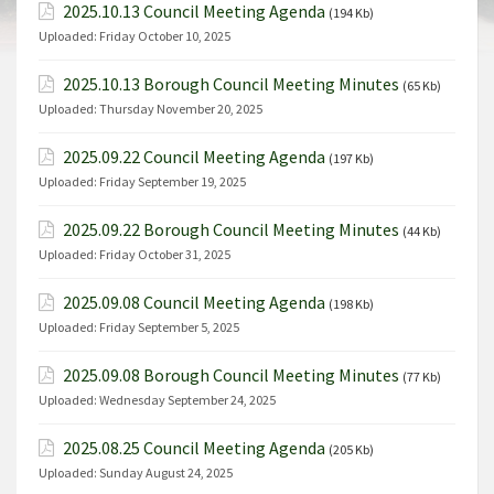
2025.10.13 Council Meeting Agenda
(194 Kb)
Uploaded:
Friday October 10, 2025
2025.10.13 Borough Council Meeting Minutes
(65 Kb)
Uploaded:
Thursday November 20, 2025
2025.09.22 Council Meeting Agenda
(197 Kb)
Uploaded:
Friday September 19, 2025
2025.09.22 Borough Council Meeting Minutes
(44 Kb)
Uploaded:
Friday October 31, 2025
2025.09.08 Council Meeting Agenda
(198 Kb)
Uploaded:
Friday September 5, 2025
2025.09.08 Borough Council Meeting Minutes
(77 Kb)
Uploaded:
Wednesday September 24, 2025
2025.08.25 Council Meeting Agenda
(205 Kb)
Uploaded:
Sunday August 24, 2025