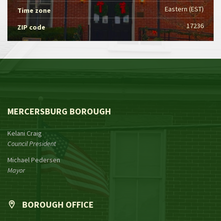
Eastern (EST)
Time zone
17236
ZIP code
MERCERSBURG BOROUGH
Kelani Craig
Council President
Michael Pedersen
Mayor
BOROUGH OFFICE