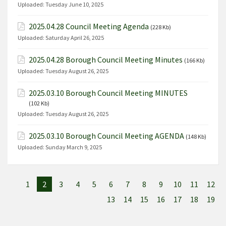
Uploaded:
Tuesday June 10, 2025
2025.04.28 Council Meeting Agenda
(228 Kb)
Uploaded:
Saturday April 26, 2025
2025.04.28 Borough Council Meeting Minutes
(166 Kb)
Uploaded:
Tuesday August 26, 2025
2025.03.10 Borough Council Meeting MINUTES
(102 Kb)
Uploaded:
Tuesday August 26, 2025
2025.03.10 Borough Council Meeting AGENDA
(148 Kb)
Uploaded:
Sunday March 9, 2025
1
2
3
4
5
6
7
8
9
10
11
12
13
14
15
16
17
18
19