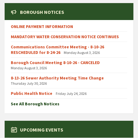
BOROUGH NOTICES
ONLINE PAYMENT INFORMATION
MANDATORY WATER CONSERVATION NOTICE CONTINUES
Communications Committee Meeting - 8-10-26
RESCHEDULED for 8-24-26
Monday August 3, 2026
Borough Council Meeting 8-10-26 - CANCELED
Monday August 3, 2026
8-13-26 Sewer Authority Meeting Time Change
Thursday July 30, 2026
Public Health Notice
Friday July 24, 2026
See All Borough Notices
UPCOMING EVENTS