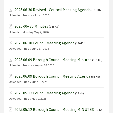
2025.06.30 Revised - Council Meeting Agenda
(181 Kb)
Uploaded:
Tuesday July 1, 2025
2025-06-30 Minutes
(148 Kb)
Uploaded:
Monday May 4, 2026
2025.06.30 Council Meeting Agenda
(180 Kb)
Uploaded:
Friday June 27, 2025
2025.06.09 Borough Council Meeting Minutes
(103 Kb)
Uploaded:
Tuesday August 26, 2025
2025.06.09 Borough Council Meeting Agenda
(55 Kb)
Uploaded:
Friday June 6, 2025
2025.05.12 Council Meeting Agenda
(33 Kb)
Uploaded:
Friday May 9, 2025
2025.05.12 Borough Council Meeting MINUTES
(63 Kb)