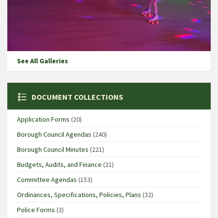
See All Galleries
DOCUMENT COLLECTIONS
Application Forms
(20)
Borough Council Agendas
(240)
Borough Council Minutes
(221)
Budgets, Audits, and Finance
(21)
Committee Agendas
(153)
Ordinances, Specifications, Policies, Plans
(32)
Police Forms
(3)