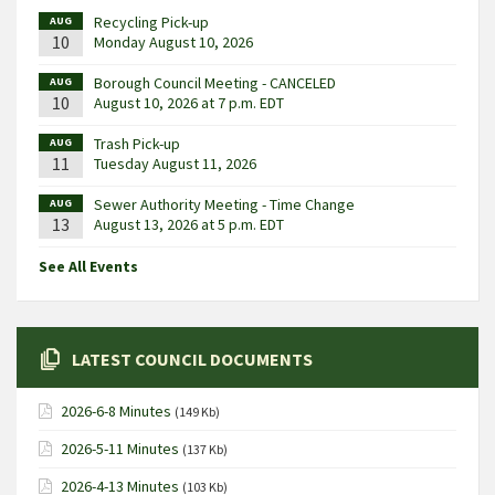
Recycling Pick-up
AUG
10
Monday August 10, 2026
Borough Council Meeting - CANCELED
AUG
10
August 10, 2026 at 7 p.m. EDT
Trash Pick-up
AUG
11
Tuesday August 11, 2026
Sewer Authority Meeting - Time Change
AUG
13
August 13, 2026 at 5 p.m. EDT
See All Events
LATEST COUNCIL DOCUMENTS
2026-6-8 Minutes
(149 Kb)
2026-5-11 Minutes
(137 Kb)
2026-4-13 Minutes
(103 Kb)