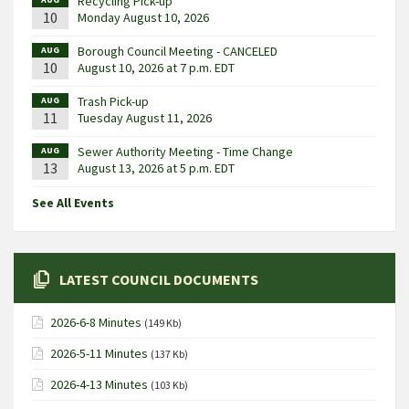
Recycling Pick-up
10
Monday August 10, 2026
Borough Council Meeting - CANCELED
AUG
10
August 10, 2026 at 7 p.m. EDT
Trash Pick-up
AUG
11
Tuesday August 11, 2026
Sewer Authority Meeting - Time Change
AUG
13
August 13, 2026 at 5 p.m. EDT
See All Events
LATEST COUNCIL DOCUMENTS
2026-6-8 Minutes
(149 Kb)
2026-5-11 Minutes
(137 Kb)
2026-4-13 Minutes
(103 Kb)