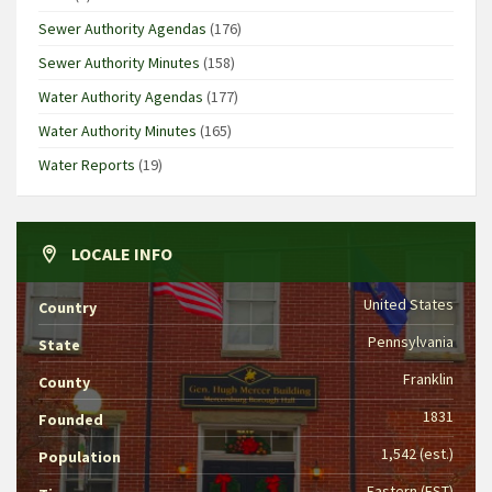
Sewer Authority Agendas
(176)
Sewer Authority Minutes
(158)
Water Authority Agendas
(177)
Water Authority Minutes
(165)
Water Reports
(19)
LOCALE INFO
United States
Country
Pennsylvania
State
Franklin
County
1831
Founded
1,542 (est.)
Population
Eastern (EST)