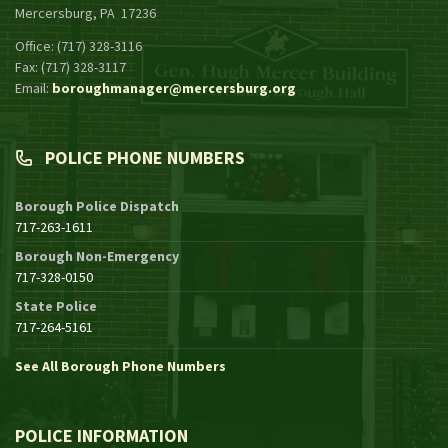
Mercersburg, PA 17236
Office: (717) 328-3116
Fax: (717) 328-3117
Email:
boroughmanager@mercersburg.org
POLICE PHONE NUMBERS
Borough Police Dispatch
717-263-1611
Borough Non-Emergency
717-328-0150
State Police
717-264-5161
See All Borough Phone Numbers
POLICE INFORMATION