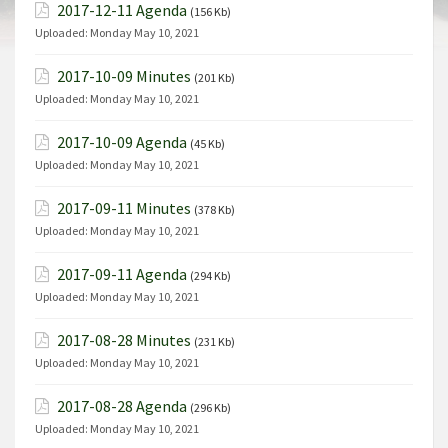
2017-12-11 Agenda
(156 Kb)
Uploaded:
Monday May 10, 2021
2017-10-09 Minutes
(201 Kb)
Uploaded:
Monday May 10, 2021
2017-10-09 Agenda
(45 Kb)
Uploaded:
Monday May 10, 2021
2017-09-11 Minutes
(378 Kb)
Uploaded:
Monday May 10, 2021
2017-09-11 Agenda
(294 Kb)
Uploaded:
Monday May 10, 2021
2017-08-28 Minutes
(231 Kb)
Uploaded:
Monday May 10, 2021
2017-08-28 Agenda
(296 Kb)
Uploaded:
Monday May 10, 2021