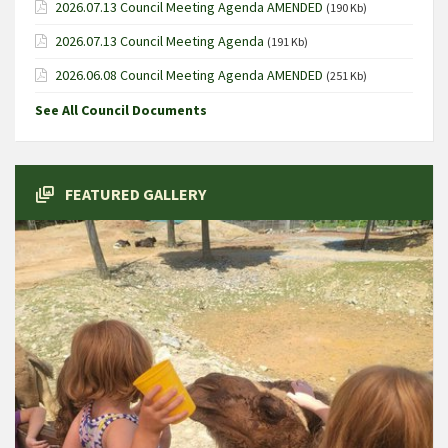
2026.07.13 Council Meeting Agenda AMENDED
(190 Kb)
2026.07.13 Council Meeting Agenda
(191 Kb)
2026.06.08 Council Meeting Agenda AMENDED
(251 Kb)
See All Council Documents
FEATURED GALLERY