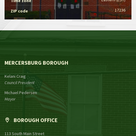
Time zone
17236
ZIP code
MERCERSBURG BOROUGH
Kelani Craig
Council President
Michael Pedersen
Mayor
BOROUGH OFFICE
113 South Main Street