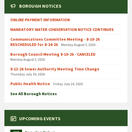
BOROUGH NOTICES
ONLINE PAYMENT INFORMATION
MANDATORY WATER CONSERVATION NOTICE CONTINUES
Communications Committee Meeting - 8-10-26
RESCHEDULED for 8-24-26
Monday August 3, 2026
Borough Council Meeting 8-10-26 - CANCELED
Monday August 3, 2026
8-13-26 Sewer Authority Meeting Time Change
Thursday July 30, 2026
Public Health Notice
Friday July 24, 2026
See All Borough Notices
UPCOMING EVENTS
AUG