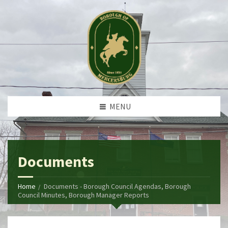
MENU
Documents
Home
Documents - Borough Council Agendas, Borough
Council Minutes, Borough Manager Reports