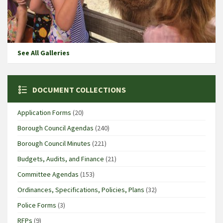
See All Galleries
DOCUMENT COLLECTIONS
Application Forms
(20)
Borough Council Agendas
(240)
Borough Council Minutes
(221)
Budgets, Audits, and Finance
(21)
Committee Agendas
(153)
Ordinances, Specifications, Policies, Plans
(32)
Police Forms
(3)
RFPs
(9)