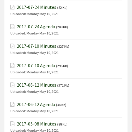
2017-07-24 Minutes
(82 Kb)
Uploaded:
Monday May 10, 2021
2017-07-24 Agenda
(209 Kb)
Uploaded:
Monday May 10, 2021
2017-07-10 Minutes
(227 Kb)
Uploaded:
Monday May 10, 2021
2017-07-10 Agenda
(296 Kb)
Uploaded:
Monday May 10, 2021
2017-06-12 Minutes
(371 Kb)
Uploaded:
Monday May 10, 2021
2017-06-12 Agenda
(34 Kb)
Uploaded:
Monday May 10, 2021
2017-05-08 Minutes
(88 Kb)
Uploaded:
Monday May 10, 2021