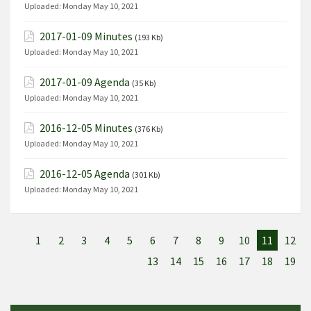
Uploaded:
Monday May 10, 2021
2017-01-09 Minutes
(193 Kb)
Uploaded:
Monday May 10, 2021
2017-01-09 Agenda
(35 Kb)
Uploaded:
Monday May 10, 2021
2016-12-05 Minutes
(376 Kb)
Uploaded:
Monday May 10, 2021
2016-12-05 Agenda
(301 Kb)
Uploaded:
Monday May 10, 2021
1
2
3
4
5
6
7
8
9
10
11
12
13
14
15
16
17
18
19